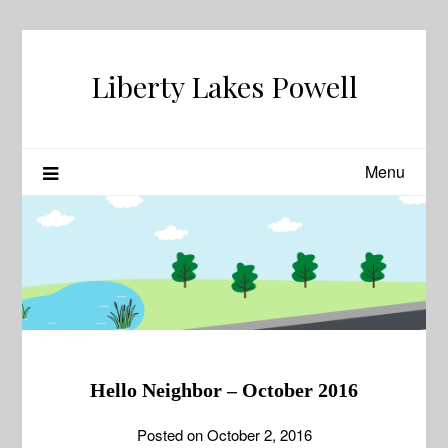
Skip
to
content
Liberty Lakes Powell
Menu
News
Hello Neighbor – October 2016
Posted on
October 2, 2016