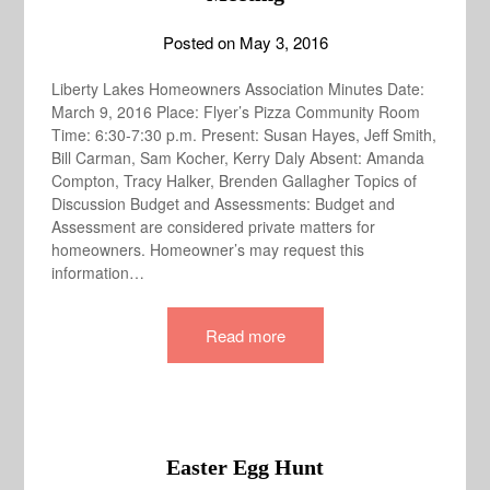
Posted on
May 3, 2016
Liberty Lakes Homeowners Association Minutes Date:
March 9, 2016 Place: Flyer’s Pizza Community Room
Time: 6:30-7:30 p.m. Present: Susan Hayes, Jeff Smith,
Bill Carman, Sam Kocher, Kerry Daly Absent: Amanda
Compton, Tracy Halker, Brenden Gallagher Topics of
Discussion Budget and Assessments: Budget and
Assessment are considered private matters for
homeowners. Homeowner’s may request this
information…
Read more
Easter Egg Hunt