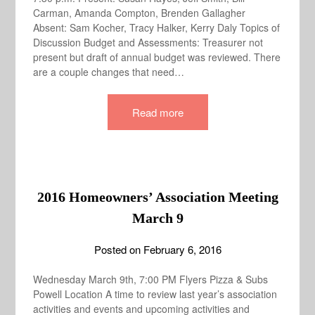
Carman, Amanda Compton, Brenden Gallagher
Absent: Sam Kocher, Tracy Halker, Kerry Daly Topics of
Discussion Budget and Assessments: Treasurer not
present but draft of annual budget was reviewed. There
are a couple changes that need…
Read more
2016 Homeowners’ Association Meeting
March 9
Posted on
February 6, 2016
Wednesday March 9th, 7:00 PM Flyers Pizza & Subs
Powell Location A time to review last year’s association
activities and events and upcoming activities and