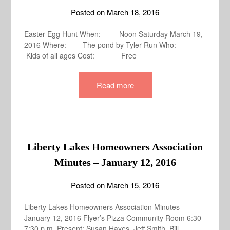
Posted on
March 18, 2016
Easter Egg Hunt When: Noon Saturday March 19,
2016 Where: The pond by Tyler Run Who:
Kids of all ages Cost: Free
Read more
Liberty Lakes Homeowners Association
Minutes – January 12, 2016
Posted on
March 15, 2016
Liberty Lakes Homeowners Association Minutes
January 12, 2016 Flyer’s Pizza Community Room 6:30-
7:30 p.m. Present: Susan Hayes, Jeff Smith, Bill