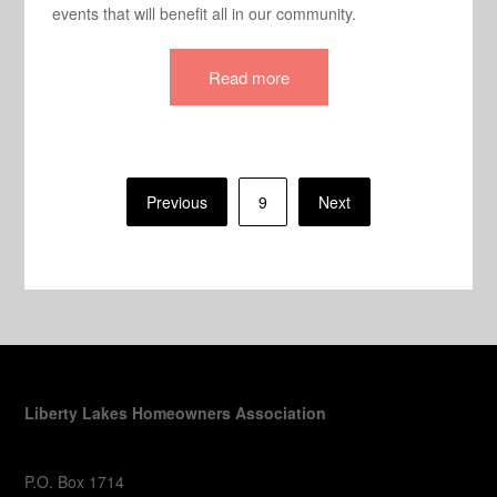
events that will benefit all in our community.
Read more
Posts
Previous
9
Next
pagination
Liberty Lakes Homeowners Association
P.O. Box 1714