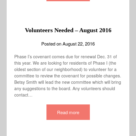
Volunteers Needed – August 2016
Posted on
August 22, 2016
Phase I’s covenant comes due for renewal Dec. 31 of
this year. We are looking for residents of Phase I (the
oldest section of our neighborhood) to volunteer for a
committee to review the covenant for possible changes.
Betsy Smith will lead the new committee which will bring
any suggestions to the board. Any volunteers should
contact…
Read more