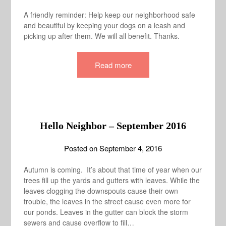
A friendly reminder: Help keep our neighborhood safe
and beautiful by keeping your dogs on a leash and
picking up after them. We will all benefit. Thanks.
Read more
Hello Neighbor – September 2016
Posted on
September 4, 2016
Autumn is coming. It’s about that time of year when our
trees fill up the yards and gutters with leaves. While the
leaves clogging the downspouts cause their own
trouble, the leaves in the street cause even more for
our ponds. Leaves in the gutter can block the storm
sewers and cause overflow to fill…