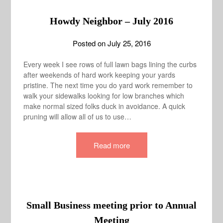
Howdy Neighbor – July 2016
Posted on
July 25, 2016
Every week I see rows of full lawn bags lining the curbs
after weekends of hard work keeping your yards
pristine. The next time you do yard work remember to
walk your sidewalks looking for low branches which
make normal sized folks duck in avoidance. A quick
pruning will allow all of us to use…
Read more
Small Business meeting prior to Annual
Meeting