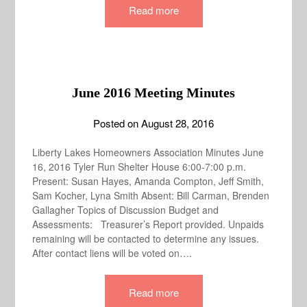
Read more
June 2016 Meeting Minutes
Posted on
August 28, 2016
Liberty Lakes Homeowners Association Minutes June
16, 2016 Tyler Run Shelter House 6:00-7:00 p.m.
Present: Susan Hayes, Amanda Compton, Jeff Smith,
Sam Kocher, Lyna Smith Absent: Bill Carman, Brenden
Gallagher Topics of Discussion Budget and
Assessments: Treasurer’s Report provided. Unpaids
remaining will be contacted to determine any issues.
After contact liens will be voted on….
Read more