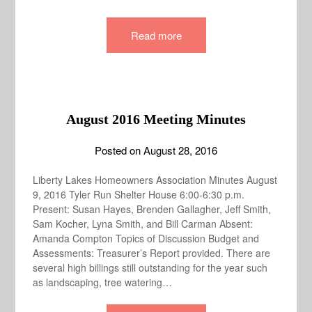
Read more
August 2016 Meeting Minutes
Posted on
August 28, 2016
Liberty Lakes Homeowners Association Minutes August
9, 2016 Tyler Run Shelter House 6:00-6:30 p.m.
Present: Susan Hayes, Brenden Gallagher, Jeff Smith,
Sam Kocher, Lyna Smith, and Bill Carman Absent:
Amanda Compton Topics of Discussion Budget and
Assessments: Treasurer’s Report provided. There are
several high billings still outstanding for the year such
as landscaping, tree watering…