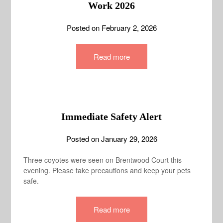
Work 2026
Posted on
February 2, 2026
Read more
Immediate Safety Alert
Posted on
January 29, 2026
Three coyotes were seen on Brentwood Court this
evening. Please take precautions and keep your pets
safe.
Read more