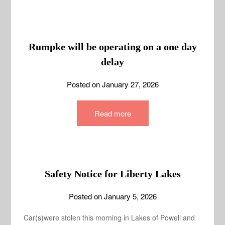
Rumpke will be operating on a one day
delay
Posted on
January 27, 2026
Read more
Safety Notice for Liberty Lakes
Posted on
January 5, 2026
Car(s)were stolen this morning in Lakes of Powell and