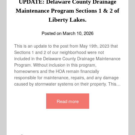
UPDATE: Delaware County Drainage
Maintenance Program Sections 1 & 2 of
Liberty Lakes.
Posted on
March 10, 2026
This is an update to the post from May 19th, 2023 that
Sections 1 and 2 of our neighborhood were not
included in the Delaware County Drainage Maintenance
Program. Without inclusion in this program,
homeowners and the HOA remain financially
responsible for maintenance, repairs, and any damage
caused by stormwater systems on their property. This…
Read more