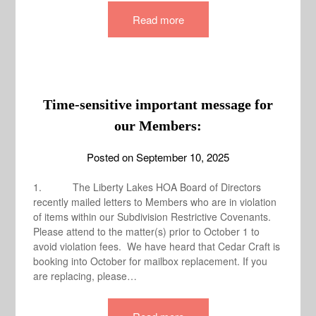
Read more
Time-sensitive important message for
our Members:
Posted on
September 10, 2025
1. The Liberty Lakes HOA Board of Directors
recently mailed letters to Members who are in violation
of items within our Subdivision Restrictive Covenants.
Please attend to the matter(s) prior to October 1 to
avoid violation fees. We have heard that Cedar Craft is
booking into October for mailbox replacement. If you
are replacing, please…