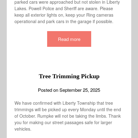
parked cars were approached but not stolen in Liberty
Lakes. Powell Police and Sheriff are aware. Please
keep all exterior lights on, keep your Ring cameras
operational and park cars in the garage if possible.
Read more
Tree Trimming Pickup
Posted on
September 25, 2025
We have confirmed with Liberty Township that tree
trimmings will be picked up every Monday until the end
of October. Rumpke will not be taking the limbs. Thank
you for making our street passages safe for larger
vehicles.