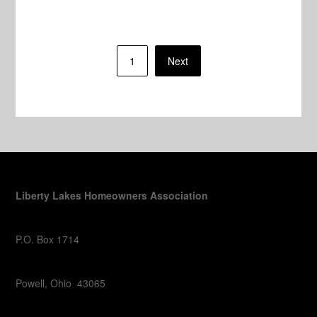
Posts
1
Next
pagination
Liberty Lakes Homeowners Association
P.O. Box 1714
Powell, Ohio 43065