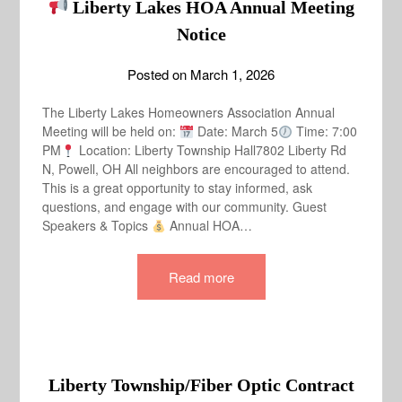
Liberty Lakes HOA Annual Meeting
Notice
Posted on
March 1, 2026
The Liberty Lakes Homeowners Association Annual
Meeting will be held on:
Date: March 5
Time: 7:00
PM
Location: Liberty Township Hall7802 Liberty Rd
N, Powell, OH All neighbors are encouraged to attend.
This is a great opportunity to stay informed, ask
questions, and engage with our community. Guest
Speakers & Topics
Annual HOA…
Read more
Liberty Township/Fiber Optic Contract