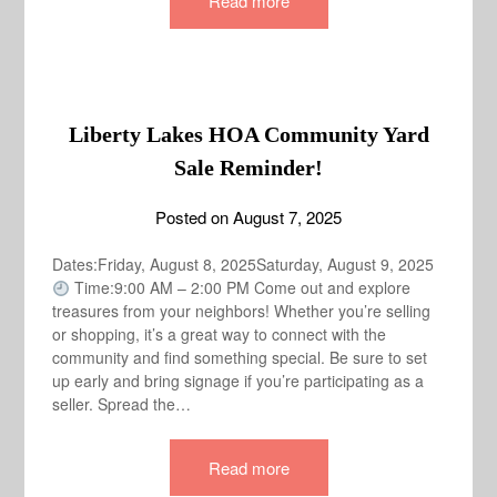
Read more
Liberty Lakes HOA Community Yard
Sale Reminder!
Posted on
August 7, 2025
Dates:Friday, August 8, 2025Saturday, August 9, 2025
Time:9:00 AM – 2:00 PM Come out and explore
treasures from your neighbors! Whether you’re selling
or shopping, it’s a great way to connect with the
community and find something special. Be sure to set
up early and bring signage if you’re participating as a
seller. Spread the…
Read more