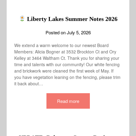
Liberty Lakes Summer Notes 2026
Posted on
July 5, 2026
We extend a warm welcome to our newest Board
Members: Alicia Bogner at 3532 Brockton Ct and Ory
Kelley at 3464 Waltham Ct. Thank you for sharing your
time and talents with our community! Our white fencing
and brickwork were cleaned the first week of May. If
you have vegetation leaning on the fencing, please trim
it back about…
Read more