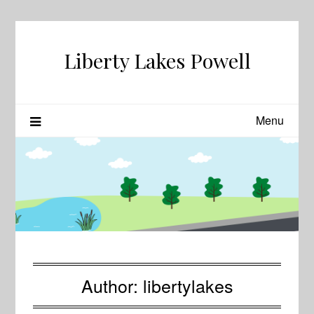
Skip
to
content
Liberty Lakes Powell
Menu
Author:
libertylakes