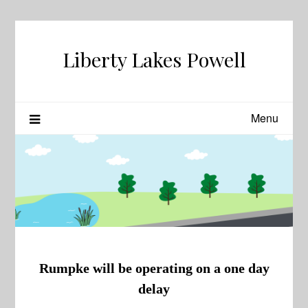
Skip
to
content
Liberty Lakes Powell
Menu
Rumpke will be operating on a one day
delay