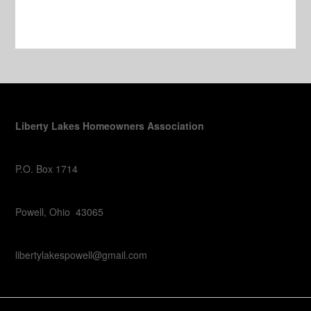
Liberty Lakes Homeowners Association
P.O. Box 1714
Powell, Ohio 43065
libertylakespowell@gmail.com