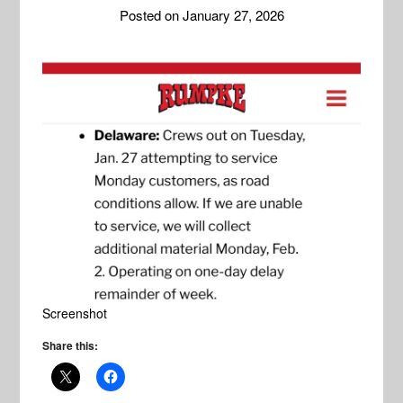
Posted on
January 27, 2026
Screenshot
Share this: