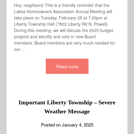
Hey, neighbors! This is a friendly reminder that the
Lakes Homeowners Association Annual Meeting will
take place on Tuesday, February 25 at 7:00pm at
Liberty Township Hall (7802 Liberty Rd N, Powell).
During this meeting, we will discuss the 2025 budget,
projects and identify and vote in new Board
members. Board members are very much needed for
our…
Read more
Important Liberty Township – Severe
Weather Message
Posted on
January 4, 2025