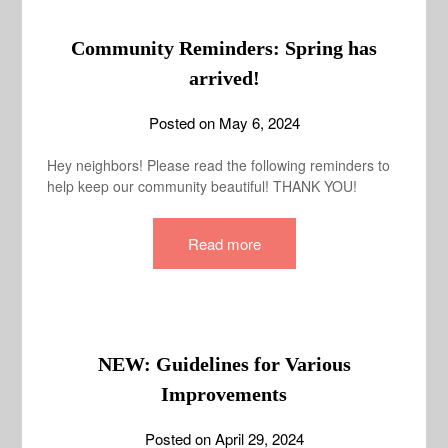
Community Reminders: Spring has
arrived!
Posted on
May 6, 2024
Hey neighbors! Please read the following reminders to
help keep our community beautiful! THANK YOU!
Read more
NEW: Guidelines for Various
Improvements
Posted on
April 29, 2024