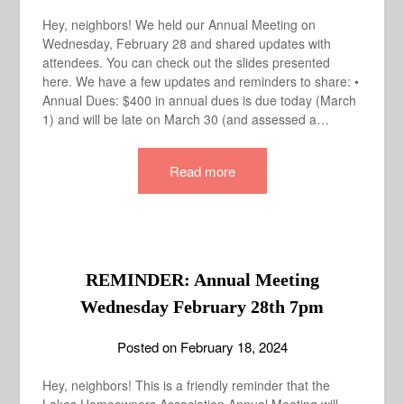
Hey, neighbors! We held our Annual Meeting on
Wednesday, February 28 and shared updates with
attendees. You can check out the slides presented
here. We have a few updates and reminders to share: •
Annual Dues: $400 in annual dues is due today (March
1) and will be late on March 30 (and assessed a…
Read more
REMINDER: Annual Meeting
Wednesday February 28th 7pm
Posted on
February 18, 2024
Hey, neighbors! This is a friendly reminder that the