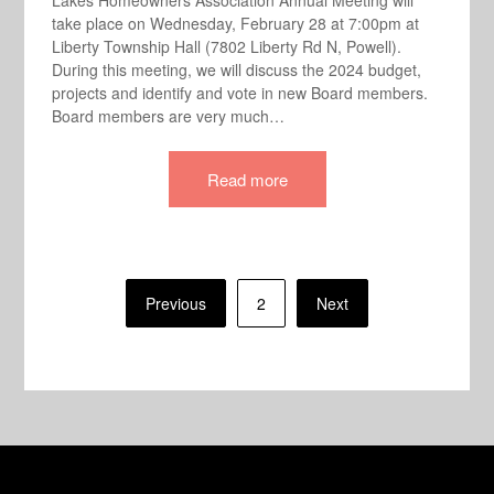
Lakes Homeowners Association Annual Meeting will
take place on Wednesday, February 28 at 7:00pm at
Liberty Township Hall (7802 Liberty Rd N, Powell).
During this meeting, we will discuss the 2024 budget,
projects and identify and vote in new Board members.
Board members are very much…
Read more
Posts
Previous
2
Next
pagination