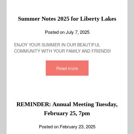
Summer Notes 2025 for Liberty Lakes
Posted on
July 7, 2025
ENJOY YOUR SUMMER IN OUR BEAUTIFUL
COMMUNITY WITH YOUR FAMILY AND FRIENDS!
Read more
REMINDER: Annual Meeting Tuesday,
February 25, 7pm
Posted on
February 23, 2025