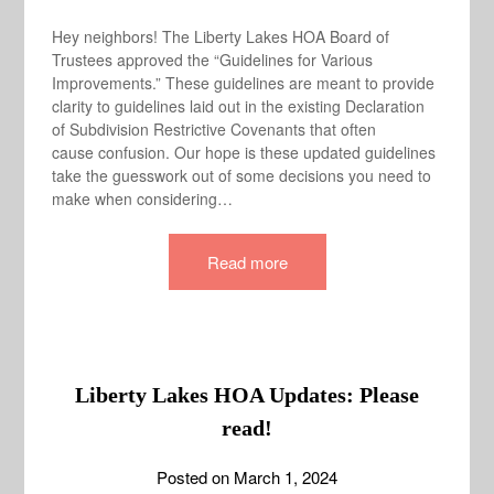
Hey neighbors! The Liberty Lakes HOA Board of
Trustees approved the “Guidelines for Various
Improvements.” These guidelines are meant to provide
clarity to guidelines laid out in the existing Declaration
of Subdivision Restrictive Covenants that often
cause confusion. Our hope is these updated guidelines
take the guesswork out of some decisions you need to
make when considering…
Read more
Liberty Lakes HOA Updates: Please
read!
Posted on
March 1, 2024