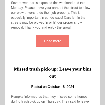
Severe weather is expected this weekend and into
Monday. Please move your cars off the street to allow
our plow drivers to do their job properly. This is
especially important in cul-de-sacs! Cars left in the
streets may be plowed in or hinder proper snow
removal. Thank you and enjoy the snow!
Read more
Missed trash pick-up: Leave your bins
out
Posted on
October 18, 2024
Rumpke informed us that they missed some homes
during trash pick-up on Thursday. They said to leave