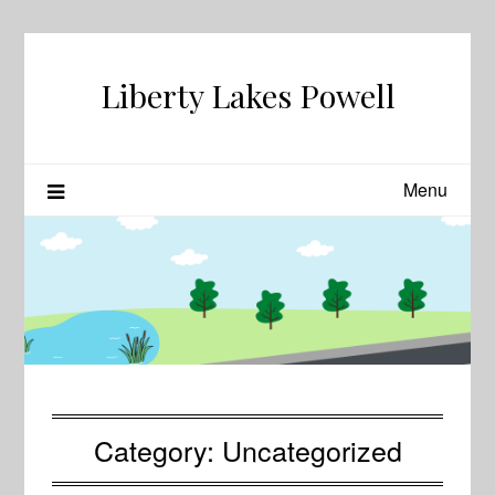
Skip
to
content
Liberty Lakes Powell
Menu
Category:
Uncategorized