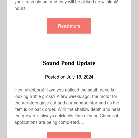
your trash bin out and they will be picked up within 48
hours.
Read more
Sound Pond Update
Posted on
July 18, 2024
Hey neighbors! Have you noticed the south pond is
looking a little gross? A few weeks ago, the motor for
the aerators gave out and our vendor informed us the
item is on back order. With the shallow depth and heat
the growth is always quick this time of year. Chemical
applications are being completed,…