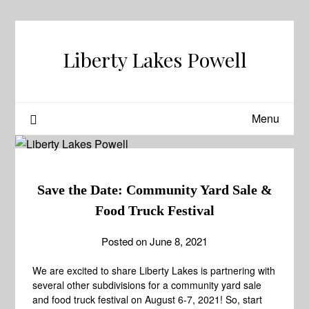
Skip
to
content
Liberty Lakes Powell
Menu
Save the Date: Community Yard Sale &
Food Truck Festival
Posted on
June 8, 2021
We are excited to share Liberty Lakes is partnering with
several other subdivisions for a community yard sale
and food truck festival on August 6-7, 2021! So, start