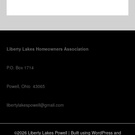
Liberty Lakes Homeowners Association
P.O. Box 1714
Powell, Ohio 43065
libertylakespowell@gmail.com
©2026 Liberty Lakes Powell
| Built using WordPress and