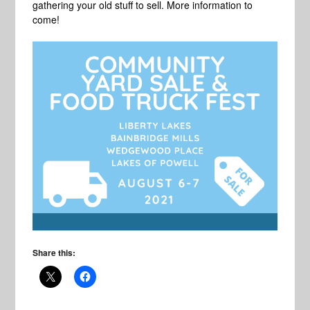
gathering your old stuff to sell. More information to
come!
Share this: