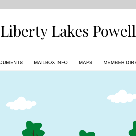
Liberty Lakes Powell
CUMENTS
MAILBOX INFO
MAPS
MEMBER DIR