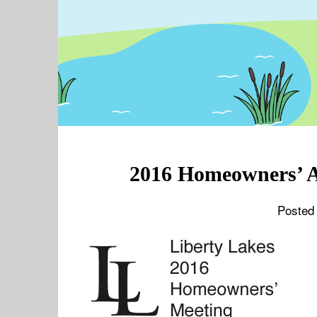
2016 Homeowners’ A
Posted