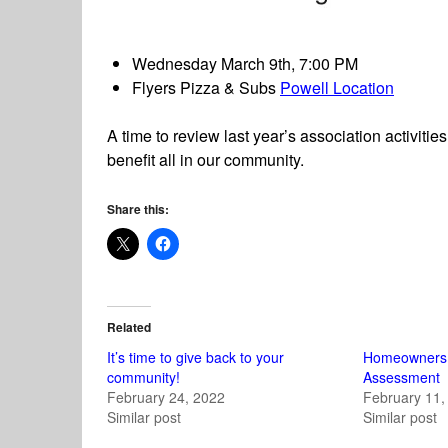
Wednesday March 9th, 7:00 PM
Flyers Pizza & Subs
Powell Location
A time to review last year’s association activiti
benefit all in our community.
Share this:
Related
It’s time to give back to your
Homeowners
community!
Assessment
February 24, 2022
February 11,
Similar post
Similar post