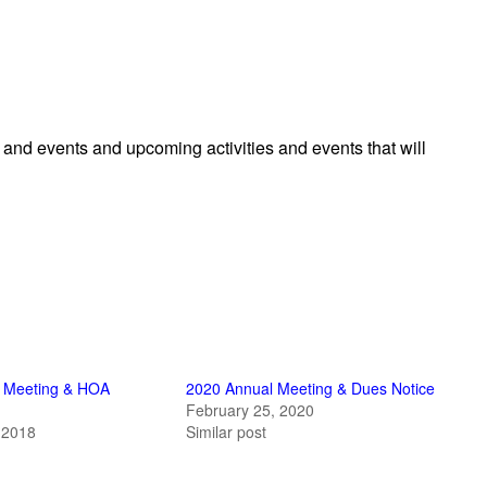
es and events and upcoming activities and events that will
 Meeting & HOA
2020 Annual Meeting & Dues Notice
February 25, 2020
 2018
Similar post