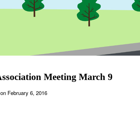
ssociation Meeting March 9
 on
February 6, 2016