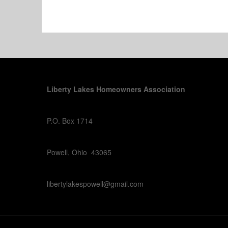
Liberty Lakes Homeowners Association
P.O. Box 1714
Powell, Ohio 43065
libertylakespowell@gmail.com