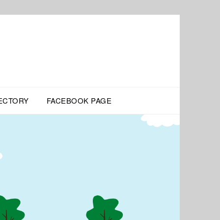
ECTORY
FACEBOOK PAGE