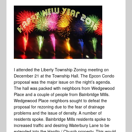
I attended the Liberty Township Zoning meeting on
December 21 at the Township Hall. The Epcon Condo
proposal was the major issue on the night’s agenda.
The hall was packed with neighbors from Wedgewood
Place and a couple of people from Bainbridge Mills.
Wedgewood Place neighbors sought to defeat the
proposal for rezoning due to the fear of drainage
problems and the issue of density. A number of
residents spoke. Bainbridge Mills residents spoke to
increased traffic and desiring Waterbury Lane to be
extended into the Hardin / Church property. This would