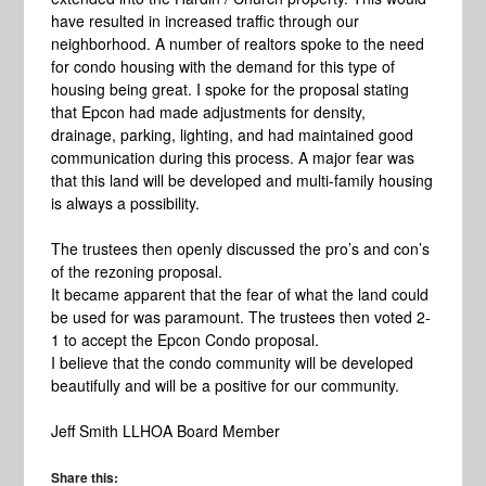
have resulted in increased traffic through our
neighborhood. A number of realtors spoke to the need
for condo housing with the demand for this type of
housing being great. I spoke for the proposal stating
that Epcon had made adjustments for density,
drainage, parking, lighting, and had maintained good
communication during this process. A major fear was
that this land will be developed and multi-family housing
is always a possibility.
The trustees then openly discussed the pro’s and con’s
of the rezoning proposal.
It became apparent that the fear of what the land could
be used for was paramount. The trustees then voted 2-
1 to accept the Epcon Condo proposal.
I believe that the condo community will be developed
beautifully and will be a positive for our community.
Jeff Smith LLHOA Board Member
Share this: