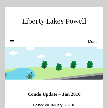
Skip
to
content
Liberty Lakes Powell
Menu
Condo Update – Jan 2016
Posted on
January 3, 2016