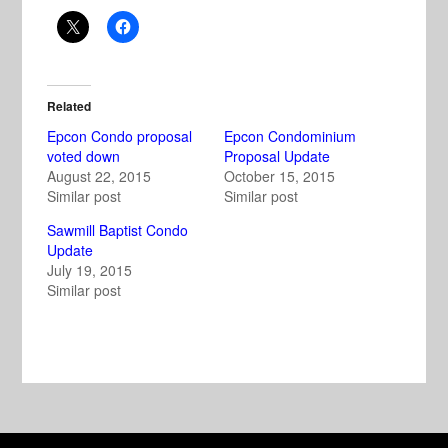
Related
Epcon Condo proposal
Epcon Condominium
voted down
Proposal Update
August 22, 2015
October 15, 2015
Similar post
Similar post
Sawmill Baptist Condo
Update
July 19, 2015
Similar post