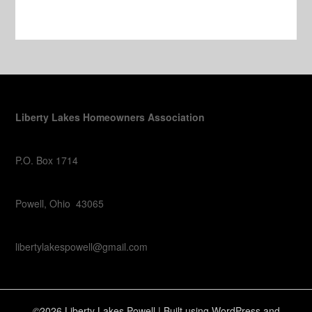
Liberty Lakes Homeowners Association
P.O. Box 1714
Powell, Ohio 43065
libertylakespowell@gmail.com
©2026 Liberty Lakes Powell
| Built using WordPress and