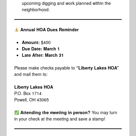
upcoming digging and work planned within the
neighborhood.
Annual HOA Dues Reminder
Amount:
$400
Due Date:
March 1
Late After:
March 31
Please make checks payable to
“Liberty Lakes HOA”
and mail them to:
Liberty Lakes HOA
P.O. Box 1714
Powell, OH 43065
Attending the meeting in person?
You may turn
in your check at the meeting and save a stamp!