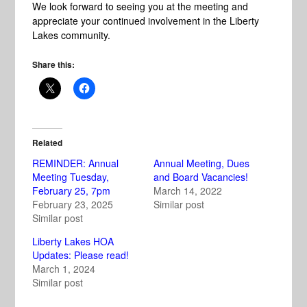
We look forward to seeing you at the meeting and
appreciate your continued involvement in the Liberty
Lakes community.
Share this:
Related
REMINDER: Annual
Annual Meeting, Dues
Meeting Tuesday,
and Board Vacancies!
February 25, 7pm
March 14, 2022
February 23, 2025
Similar post
Similar post
Liberty Lakes HOA
Updates: Please read!
March 1, 2024
Similar post