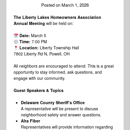
Posted on
March 1, 2026
The Liberty Lakes Homeowners Association
Annual Meeting
will be held on:
Date:
March 5
Time:
7:00 PM
Location:
Liberty Township Hall
7802 Liberty Rd N, Powell, OH
All neighbors are encouraged to attend. This is a great
opportunity to stay informed, ask questions, and
engage with our community.
Guest Speakers & Topics
Delaware County Sheriff’s Office
A representative will be present to discuss
neighborhood safety and answer questions.
Alta Fiber
Representatives will provide information regarding