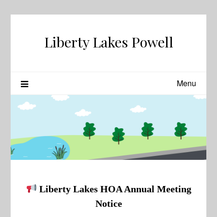
Skip
to
content
Liberty Lakes Powell
Menu
Liberty Lakes HOA Annual Meeting
Notice