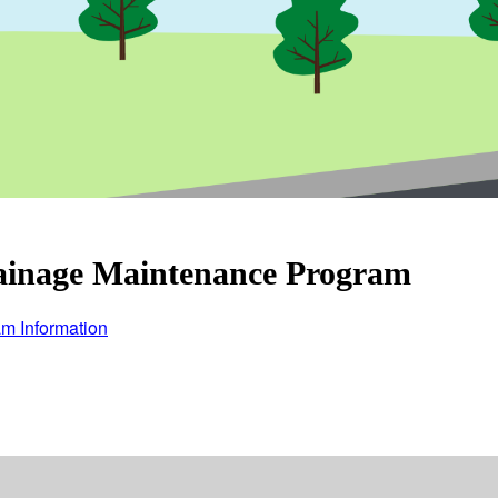
ainage Maintenance Program
m Information