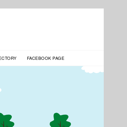
ECTORY
FACEBOOK PAGE