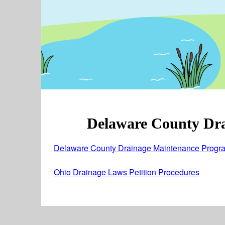
Delaware County Dr
Delaware County Drainage Maintenance Progra
Ohio Drainage Laws Petition Procedures