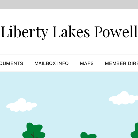
Liberty Lakes Powell
CUMENTS
MAILBOX INFO
MAPS
MEMBER DIR